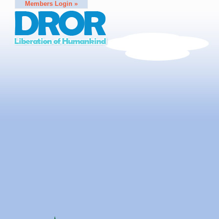
Members Login »