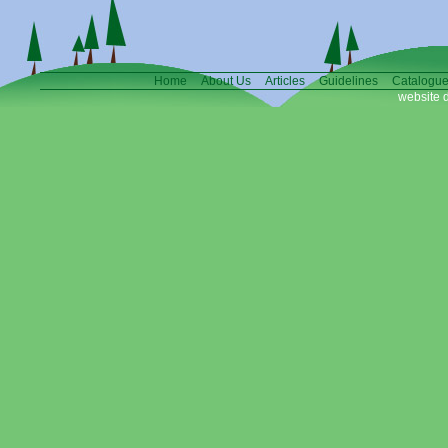
Home
About Us
Articles
Guidelines
Catalogu
website 