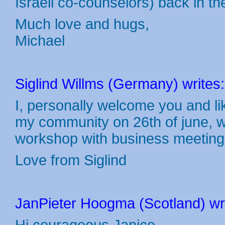
Israeli co-counselors) back in th
Much love and hugs,
Michael
Siglind Willms (Germany) writes:
I, personally welcome you and like 
my community on 26th of june, w
workshop with business meeting 
Love from Siglind
JanPieter Hoogma (Scotland) wri