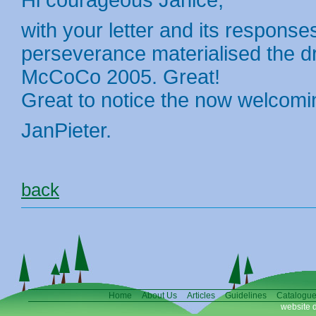
Hi courageous Janice,
with your letter and its response
perseverance materialised the 
McCoCo 2005. Great!
Great to notice the now welcomi
JanPieter.
back
Home
About Us
Articles
Guidelines
Catalogu
website 