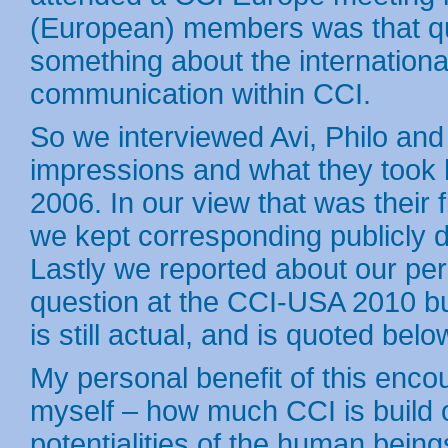
(European) members was that qu
something about the internation
communication within CCI.
So we interviewed Avi, Philo and
impressions and what they took 
2006. In our view that was their 
we kept corresponding publicly d
Lastly we reported about our per
question at the CCI-USA 2010 b
is still actual, and is quoted belo
My personal benefit of this encoun
myself – how much CCI is build o
potentialities of the human being