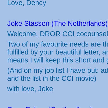
Love, Dency
Joke Stassen (The Netherlands) 
Welcome, DROR CCI cocounsel
Two of my favourite needs are the
fulfilled by your beautiful letter
means I will keep this short an
(And on my job list I have put: a
and the list in the CCI movie)
with love, Joke