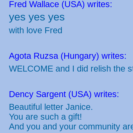
Fred Wallace (USA) writes:
yes yes yes
with love Fred
Agota Ruzsa (Hungary) writes:
WELCOME and I did relish the s
Dency Sargent (USA) writes:
Beautiful letter Janice.
You are such a gift!
And you and your community are 