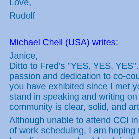
Love,
Rudolf
Michael Chell (USA) writes:
Janice,
Ditto to Fred's "YES, YES, YES"
passion and dedication to co-co
you have exhibited since I met 
stand in speaking and writing o
community is clear, solid, and ar
Although unable to attend CCI i
of work scheduling, I am hoping 