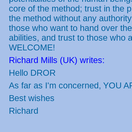
core of the method; trust in the 
the method without any authority;
those who want to hand over the 
abilities, and trust to those who
WELCOME!
Richard Mills (UK) writes:
Hello DROR
As far as I'm concerned, YOU A
Best wishes
Richard