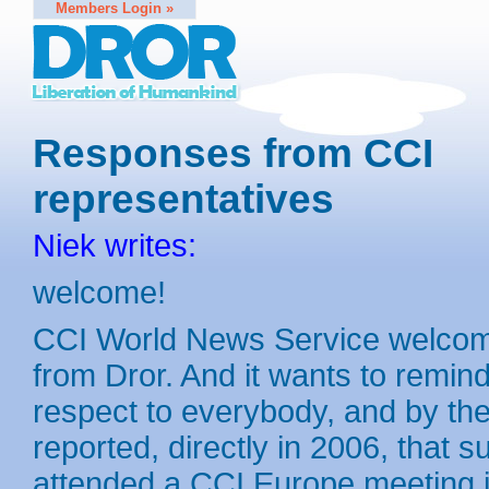
Members Login »
Responses from CCI
representatives
Niek writes:
welcome!
CCI World News Service welcomes
from Dror. And it wants to remin
respect to everybody, and by the 
reported, directly in 2006, that 
attended a CCI Europe meeting i