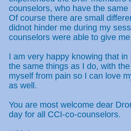
counselors, who have the same p
Of course there are small differ
didnot hinder me during my sessi
counselors were able to give me a
I am very happy knowing that in 
the same things as I do, with the
myself from pain so I can love 
as well.
You are most welcome dear Dror
day for all CCI-co-counselors.