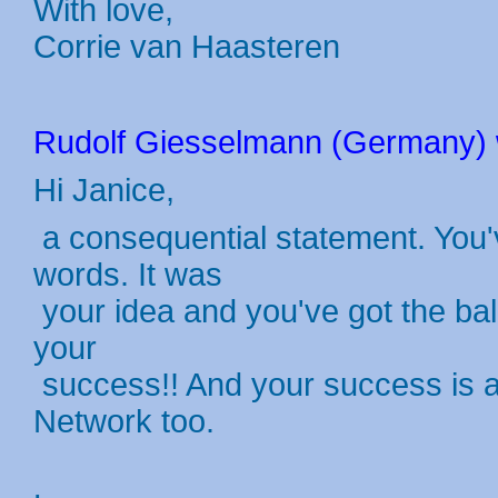
With love,
Corrie van Haasteren
Rudolf Giesselmann (Germany) w
Hi Janice,
a consequential statement. You'
words. It was
your idea and you've got the ball
your
success!! And your success is a
Network too.