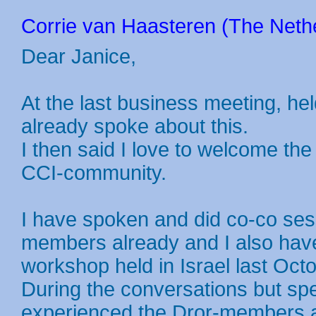
Corrie van Haasteren (The Nethe
Dear Janice,
At the last business meeting, hel
already spoke about this.
I then said I love to welcome the
CCI-community.
I have spoken and did co-co ses
members already and I also have 
workshop held in Israel last Octo
During the conversations but spec
experienced the Dror-members as