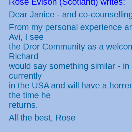
Rose Evison (Scotland) writes:
Dear Janice - and co-counsellin
From my personal experience and
Avi, I see
the Dror Community as a welcome 
Richard
would say something similar - in h
currently
in the USA and will have a horr
the time he
returns.
All the best, Rose